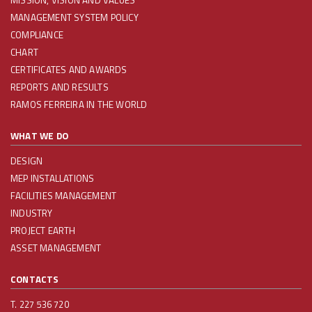
MISSION, VISION AND VALUES
MANAGEMENT SYSTEM POLICY
COMPLIANCE
CHART
CERTIFICATES AND AWARDS
REPORTS AND RESULTS
RAMOS FERREIRA IN THE WORLD
WHAT WE DO
DESIGN
MEP INSTALLATIONS
FACILITIES MANAGEMENT
INDUSTRY
PROJECT EARTH
ASSET MANAGEMENT
CONTACTS
T. 227 536 720