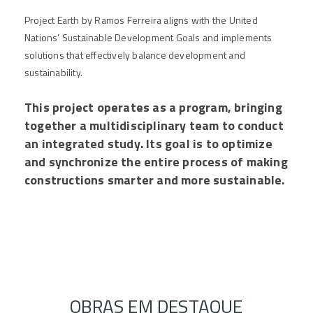
Project Earth by Ramos Ferreira aligns with the United
Nations’ Sustainable Development Goals and implements
solutions that effectively balance development and
sustainability.
This project operates as a program, bringing
together a multidisciplinary team to conduct
an integrated study. Its goal is to optimize
and synchronize the entire process of making
constructions smarter and more sustainable.
OBRAS EM DESTAQUE