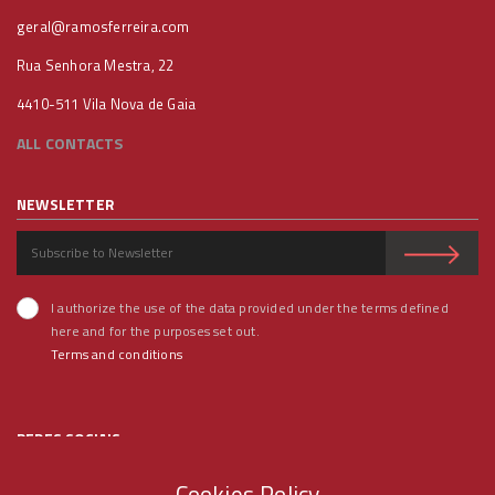
geral@ramosferreira.com
Rua Senhora Mestra, 22
4410-511 Vila Nova de Gaia
ALL CONTACTS
NEWSLETTER
I authorize the use of the data provided under the terms defined
here and for the purposes set out.
Terms and conditions
REDES SOCIAIS
Cookies Policy