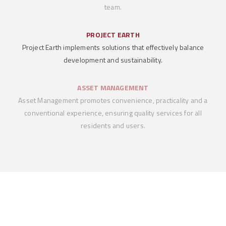
team.
PROJECT EARTH
Project Earth implements solutions that effectively balance
development and sustainability.
ASSET MANAGEMENT
Asset Management promotes convenience, practicality and a
conventional experience, ensuring quality services for all
residents and users.