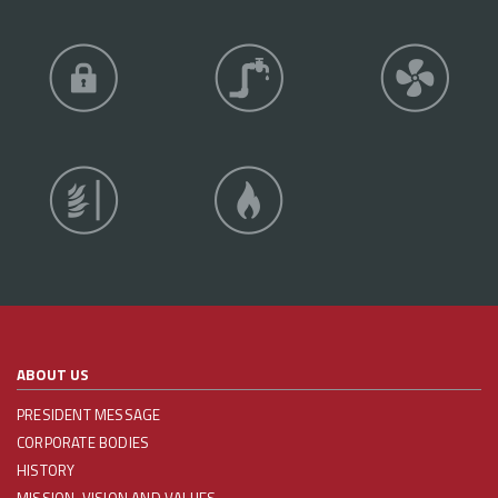
ABOUT US
PRESIDENT MESSAGE
CORPORATE BODIES
HISTORY