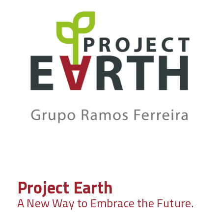
Project Earth
A New Way to Embrace the Future.