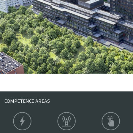
COMPETENCE AREAS