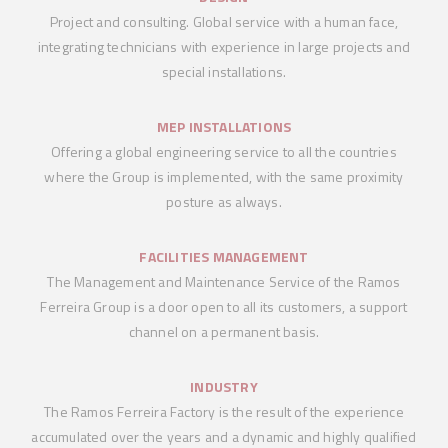
Project and consulting. Global service with a human face,
integrating technicians with experience in large projects and
special installations.
MEP INSTALLATIONS
Offering a global engineering service to all the countries
where the Group is implemented, with the same proximity
posture as always.
FACILITIES MANAGEMENT
The Management and Maintenance Service of the Ramos
Ferreira Group is a door open to all its customers, a support
channel on a permanent basis.
INDUSTRY
The Ramos Ferreira Factory is the result of the experience
accumulated over the years and a dynamic and highly qualified