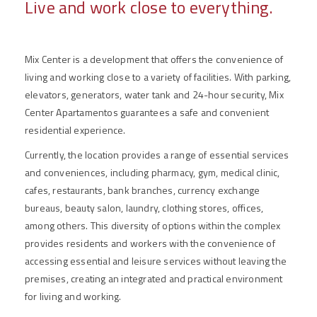
Live and work close to everything.
Mix Center is a development that offers the convenience of
living and working close to a variety of facilities. With parking,
elevators, generators, water tank and 24-hour security, Mix
Center Apartamentos guarantees a safe and convenient
residential experience.
Currently, the location provides a range of essential services
and conveniences, including pharmacy, gym, medical clinic,
cafes, restaurants, bank branches, currency exchange
bureaus, beauty salon, laundry, clothing stores, offices,
among others. This diversity of options within the complex
provides residents and workers with the convenience of
accessing essential and leisure services without leaving the
premises, creating an integrated and practical environment
for living and working.