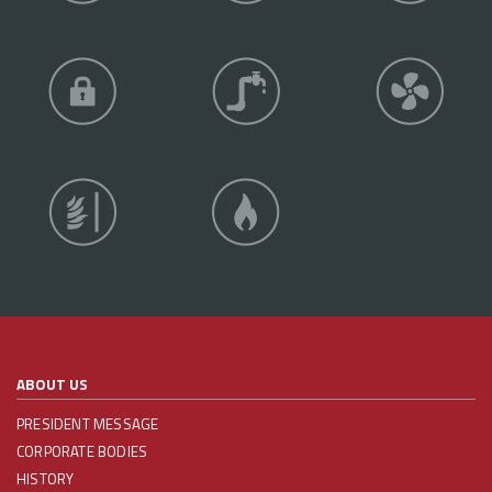
ABOUT US
PRESIDENT MESSAGE
CORPORATE BODIES
HISTORY