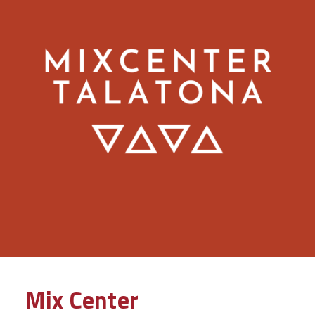
Mix Center