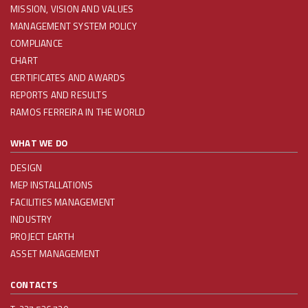
MISSION, VISION AND VALUES
MANAGEMENT SYSTEM POLICY
COMPLIANCE
CHART
CERTIFICATES AND AWARDS
REPORTS AND RESULTS
RAMOS FERREIRA IN THE WORLD
WHAT WE DO
DESIGN
MEP INSTALLATIONS
FACILITIES MANAGEMENT
INDUSTRY
PROJECT EARTH
ASSET MANAGEMENT
CONTACTS