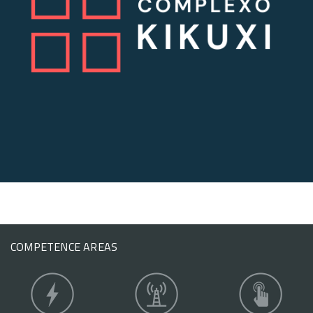
COMPETENCE AREAS