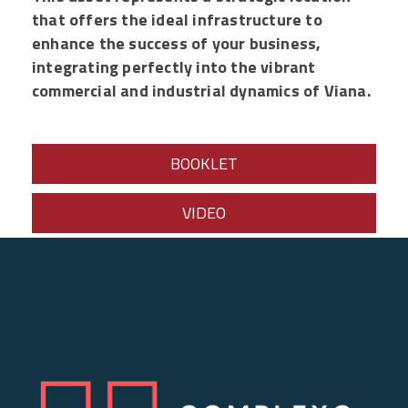
that offers the ideal infrastructure to
enhance the success of your business,
integrating perfectly into the vibrant
commercial and industrial dynamics of Viana.
BOOKLET
VIDEO