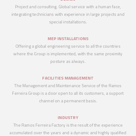
Project and consulting. Global service with a human face,
integrating technicians with experience in large projects and
special installations.
MEP INSTALLATIONS
Offering a global engineering service to all the countries
where the Group is implemented, with the same proximity
posture as always.
FACILITIES MANAGEMENT
The Management and Maintenance Service of the Ramos
Ferreira Group is a door open to all its customers, a support
channel on a permanent basis.
INDUSTRY
The Ramos Ferreira Factory is the result of the experience
accumulated over the years and a dynamic and highly qualified