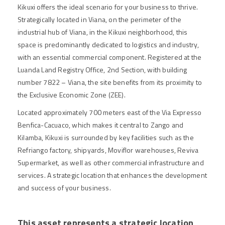
Kikuxi offers the ideal scenario for your business to thrive.
Strategically located in Viana, on the perimeter of the
industrial hub of Viana, in the Kikuxi neighborhood, this
space is predominantly dedicated to logistics and industry,
with an essential commercial component. Registered at the
Luanda Land Registry Office, 2nd Section, with building
number 7822 – Viana, the site benefits from its proximity to
the Exclusive Economic Zone (ZEE).
Located approximately 700 meters east of the Via Expresso
Benfica-Cacuaco, which makes it central to Zango and
Kilamba, Kikuxi is surrounded by key facilities such as the
Refriango factory, shipyards, Moviflor warehouses, Reviva
Supermarket, as well as other commercial infrastructure and
services. A strategic location that enhances the development
and success of your business.
This asset represents a strategic location