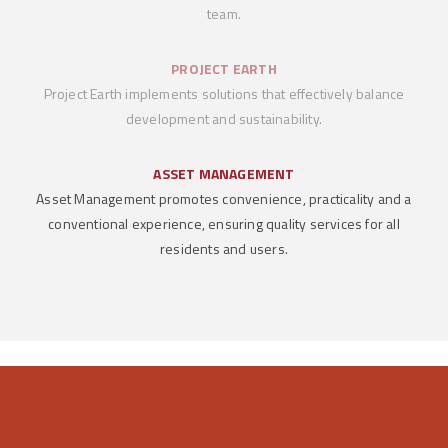
team.
PROJECT EARTH
Project Earth implements solutions that effectively balance
development and sustainability.
ASSET MANAGEMENT
Asset Management promotes convenience, practicality and a
conventional experience, ensuring quality services for all
residents and users.