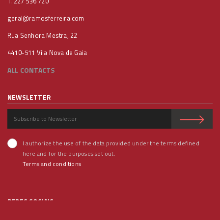
T. 227 536 720
geral@ramosferreira.com
Rua Senhora Mestra, 22
4410-511 Vila Nova de Gaia
ALL CONTACTS
NEWSLETTER
I authorize the use of the data provided under the terms defined
here and for the purposes set out.
Terms and conditions
REDES SOCIAIS