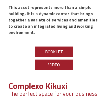
This asset represents more than a simple
building, it is a dynamic center that brings
together a variety of services and amenities
to create an integrated living and working
environment.
BOOKLET
VIDEO
Complexo Kikuxi
The perfect space for your business.