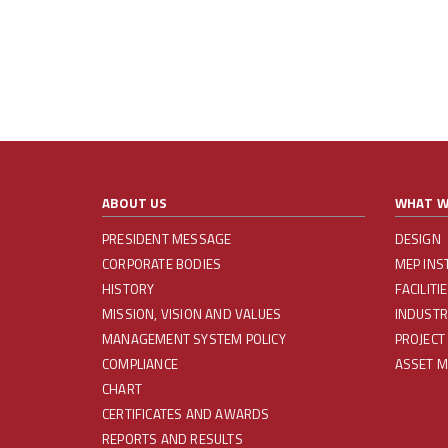
ABOUT US
WHAT W
PRESIDENT MESSAGE
DESIGN
CORPORATE BODIES
MEP INS
HISTORY
FACILIT
MISSION, VISION AND VALUES
INDUSTR
MANAGEMENT SYSTEM POLICY
PROJECT
COMPLIANCE
ASSET 
CHART
CERTIFICATES AND AWARDS
REPORTS AND RESULTS