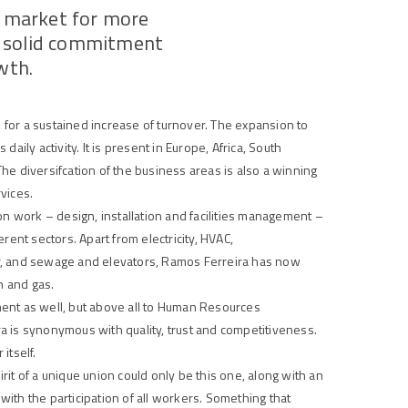
e market for more
 a solid commitment
owth
.
for a sustained increase of turnover. The expansion to
daily activity. It is present in Europe, Africa, South
e diversifcation of the business areas is also a winning
rvices.
on work – design, installation and facilities management –
rent sectors. Apart from electricity, HVAC,
r, and sewage and elevators, Ramos Ferreira has now
n and gas.
ent as well, but above all to Human Resources
 is synonymous with quality, trust and competitiveness.
itself.
it of a unique union could only be this one, along with an
th the participation of all workers. Something that