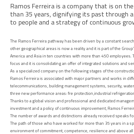
Ramos Ferreira is a company that is on th
than 35 years, dignifying its past through
to people and a strategy of continuous gr
The Ramos Ferreira pathway has been driven by a constant search 
other geographical areas is now a reality and it is part of the Group’s 
America and Asia in ten countries with more than 450 employees. Th
focus and it is consolidating an offer of integrated solutions and se
As a specialized company on the following stages of the constructi
Ramos Ferreira is associated with major partners and works in diffe
telecommunications, building management systems, security, wate
three new performance areas: fre protection,industrial refrigeratio
Thanks to a global vision and professional and dedicated managem
investment and a policy of continuous improvement, Ramos Ferreira
The number of awards and distinctions already received speaks for 
The path of those who have worked for more than 35 years in a spir
environment of commitment, competence, resilience and above all wi