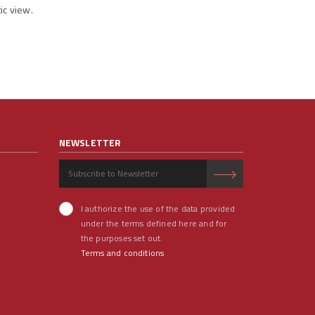
ic view.
NEWSLETTER
I authorize the use of the data provided
under the terms defined here and for
the purposes set out.
Terms and conditions