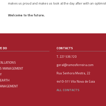
makes us proud and makes us look at the day after with an optimist
Welcome to the future.
E DO
CONTACTS
T. 227 536 720
TALLATIONS
geral@ramosferreira.com
IES MANAGEMENT
Rua Senhora Mestra, 22
Y
 EARTH
4410-511 Vila Nova de Gaia
MANAGEMENT
ALL CONTACTS