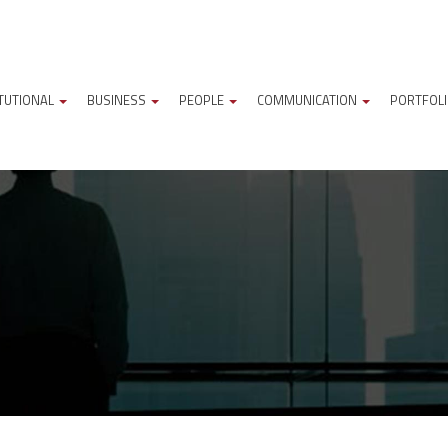
ITUTIONAL
BUSINESS
PEOPLE
COMMUNICATION
PORTFOL