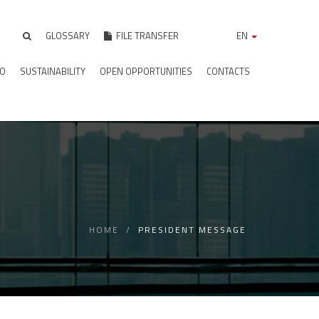
GLOSSARY
FILE TRANSFER
EN
IO
SUSTAINABILITY
OPEN OPPORTUNITIES
CONTACTS
HOME
PRESIDENT MESSAGE