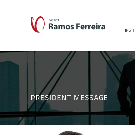
INST
PRESIDENT MESSAGE