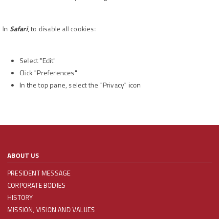
In
Safari
, to disable all cookies:
Select "Edit"
Click "Preferences"
In the top pane, select the "Privacy" icon
ABOUT US
PRESIDENT MESSAGE
CORPORATE BODIES
HISTORY
MISSION, VISION AND VALUES