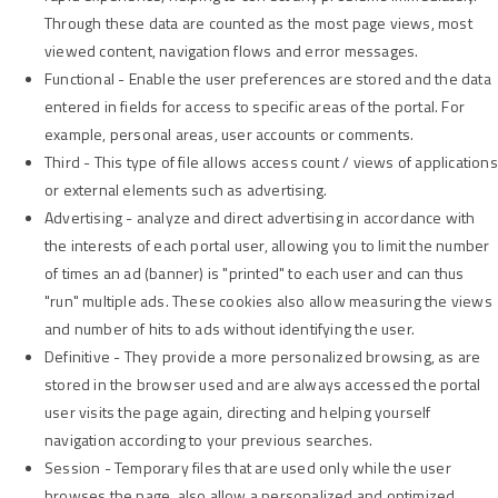
Through these data are counted as the most page views, most
viewed content, navigation flows and error messages.
Functional - Enable the user preferences are stored and the data
entered in fields for access to specific areas of the portal. For
example, personal areas, user accounts or comments.
Third - This type of file allows access count / views of applications
or external elements such as advertising.
Advertising - analyze and direct advertising in accordance with
the interests of each portal user, allowing you to limit the number
of times an ad (banner) is "printed" to each user and can thus
"run" multiple ads. These cookies also allow measuring the views
and number of hits to ads without identifying the user.
Definitive - They provide a more personalized browsing, as are
stored in the browser used and are always accessed the portal
user visits the page again, directing and helping yourself
navigation according to your previous searches.
Session - Temporary files that are used only while the user
browses the page, also allow a personalized and optimized