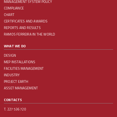
MANAGEMENT SYSTEM POLICY
COMPLIANCE
CHART
CERTIFICATES AND AWARDS
REPORTS AND RESULTS
RAMOS FERREIRA IN THE WORLD
WHAT WE DO
DESIGN
MEP INSTALLATIONS
FACILITIES MANAGEMENT
INDUSTRY
PROJECT EARTH
ASSET MANAGEMENT
CONTACTS
T. 227 536 720