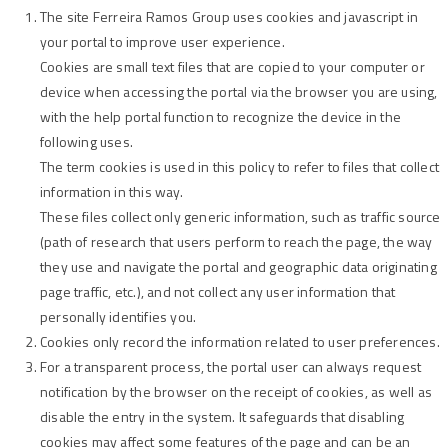
The site Ferreira Ramos Group uses cookies and javascript in
your portal to improve user experience.
Cookies are small text files that are copied to your computer or
device when accessing the portal via the browser you are using,
with the help portal function to recognize the device in the
following uses.
The term cookies is used in this policy to refer to files that collect
information in this way.
These files collect only generic information, such as traffic source
(path of research that users perform to reach the page, the way
they use and navigate the portal and geographic data originating
page traffic, etc.), and not collect any user information that
personally identifies you.
Cookies only record the information related to user preferences.
For a transparent process, the portal user can always request
notification by the browser on the receipt of cookies, as well as
disable the entry in the system. It safeguards that disabling
cookies may affect some features of the page and can be an