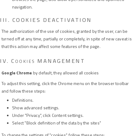
navigation.
III. COOKIES DEACTIVATION
The authorization of the use of cookies, granted by the user, can be
turned off at any time, partially or completely, in spite of new caveat is
that this action may affect some features of the page.
IV.
C
MANAGEMENT
OOKIES
Google Chrome
by default, they allowed all cookies
To adjust this setting, click the Chrome menu on the browser toolbar
and follow these steps:
Definitions.
Show advanced settings.
Under "Privacy", click Content settings.
Select "Block definition of the data by the sites"
To change the settings of "cookies", follow these steps: