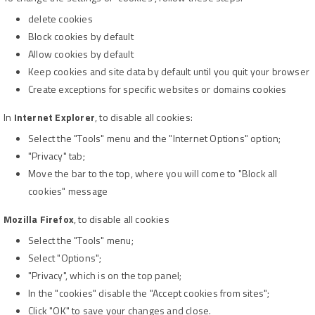
delete cookies
Block cookies by default
Allow cookies by default
Keep cookies and site data by default until you quit your browser
Create exceptions for specific websites or domains cookies
In
Internet Explorer
, to disable all cookies:
Select the "Tools" menu and the "Internet Options" option;
"Privacy" tab;
Move the bar to the top, where you will come to "Block all
cookies" message
Mozilla Firefox
, to disable all cookies
Select the "Tools" menu;
Select "Options";
"Privacy", which is on the top panel;
In the "cookies" disable the "Accept cookies from sites";
Click "OK" to save your changes and close.