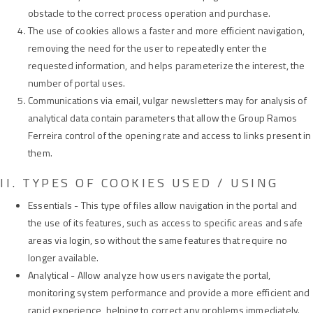
obstacle to the correct process operation and purchase.
The use of cookies allows a faster and more efficient navigation,
removing the need for the user to repeatedly enter the
requested information, and helps parameterize the interest, the
number of portal uses.
Communications via email, vulgar newsletters may for analysis of
analytical data contain parameters that allow the Group Ramos
Ferreira control of the opening rate and access to links present in
them.
II. TYPES OF COOKIES USED / USING
Essentials - This type of files allow navigation in the portal and
the use of its features, such as access to specific areas and safe
areas via login, so without the same features that require no
longer available.
Analytical - Allow analyze how users navigate the portal,
monitoring system performance and provide a more efficient and
rapid experience, helping to correct any problems immediately.