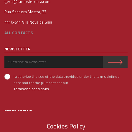
geral@ramosferreira.com
Rua Senhora Mestra, 22
4410-511 Vila Nova de Gaia
ALL CONTACTS
NEWSLETTER
I authorize the use of the data provided under the terms defined
here and for the purposes set out.
Terms and conditions
REDES SOCIAIS
Cookies Policy