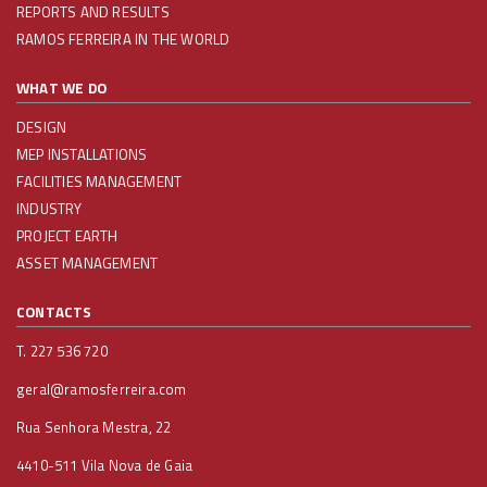
REPORTS AND RESULTS
RAMOS FERREIRA IN THE WORLD
WHAT WE DO
DESIGN
MEP INSTALLATIONS
FACILITIES MANAGEMENT
INDUSTRY
PROJECT EARTH
ASSET MANAGEMENT
CONTACTS
T. 227 536 720
geral@ramosferreira.com
Rua Senhora Mestra, 22
4410-511 Vila Nova de Gaia