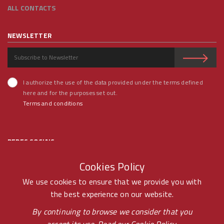
ALL CONTACTS
NEWSLETTER
I authorize the use of the data provided under the terms defined
here and for the purposes set out.
Terms and conditions
REDES SOCIAIS
Cookies Policy
We use cookies to ensure that we provide you with
the best experience on our website.
© RAMOS FERREIRA 2020 GROUP - ALL RIGHTS RESERVED BY -
By continuing to browse we consider that you