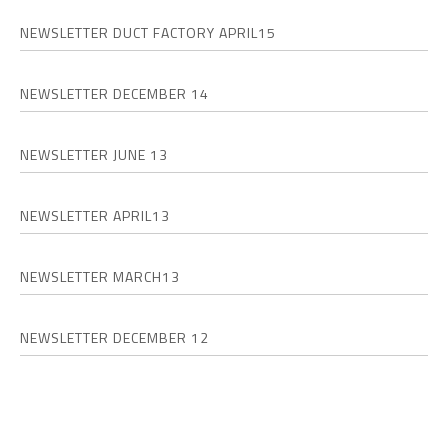
NEWSLETTER DUCT FACTORY APRIL15
NEWSLETTER DECEMBER 14
NEWSLETTER JUNE 13
NEWSLETTER APRIL13
NEWSLETTER MARCH13
NEWSLETTER DECEMBER 12