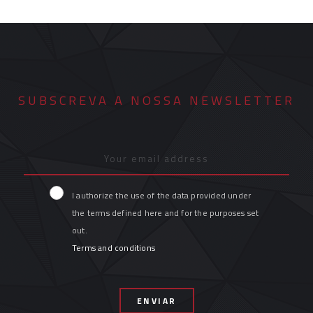
SUBSCREVA A NOSSA NEWSLETTER
I authorize the use of the data provided under
the terms defined here and for the purposes set
out.
Terms and conditions
ENVIAR