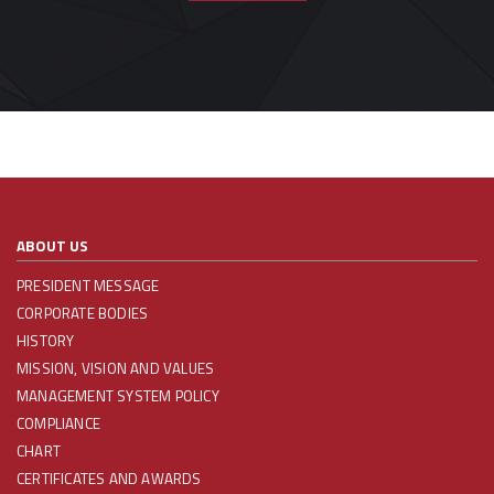
ABOUT US
PRESIDENT MESSAGE
CORPORATE BODIES
HISTORY
MISSION, VISION AND VALUES
MANAGEMENT SYSTEM POLICY
COMPLIANCE
CHART
CERTIFICATES AND AWARDS